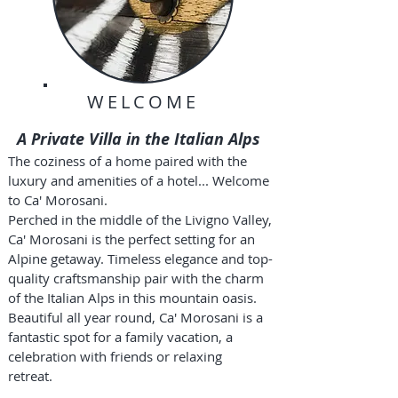
WELCOME
A Private Villa in the Italian Alps
The coziness of a home paired with the
luxury and amenities of a hotel... Welcome
to Ca' Morosani.
Perched in the middle of the Livigno Valley,
Ca' Morosani is the perfect setting for an
Alpine getaway. Timeless elegance and top-
quality craftsmanship pair with the charm
of the Italian Alps in this mountain oasis.
Beautiful all year round, Ca' Morosani is a
fantastic spot for a family vacation, a
celebration with friends or relaxing
retreat.