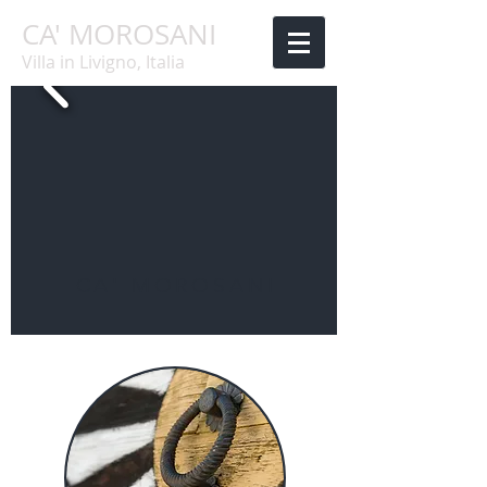
CA' MOROSANI
Villa in Livigno, Italia
CA' MOROSANI