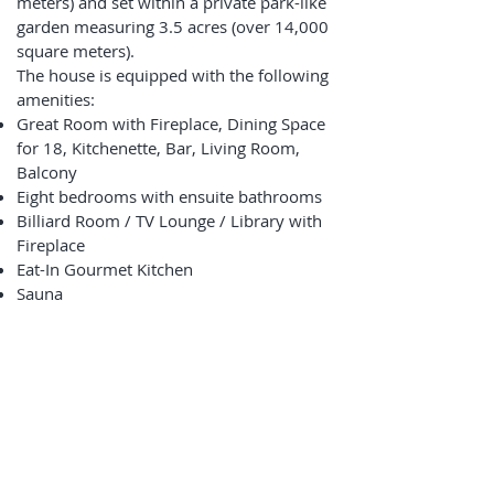
meters) and set within a private park-like
garden measuring 3.5 acres (over 14,000
square meters).
The house is equipped with the following
amenities:
Great Room with Fireplace, Dining Space
for 18, Kitchenette, Bar, Living Room,
Balcony
Eight bedrooms with ensuite bathrooms
Billiard Room / TV Lounge / Library with
Fireplace
Eat-In Gourmet Kitchen
Sauna
Elevator
Garage, Carport and Additional Parking
Ski Deposit, Boot & Bike Room, Laundry
Adjacent to Ski, Bike & Pedestrian Path
and River Beach
Optional Concierge, Catering, Excursions,
Housekeeping