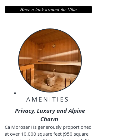
Have a look around the Villa
AMENITIES
Privacy, Luxury and Alpine
Charm
Ca Morosani is generously proportioned
at over 10,000 square feet (950 square